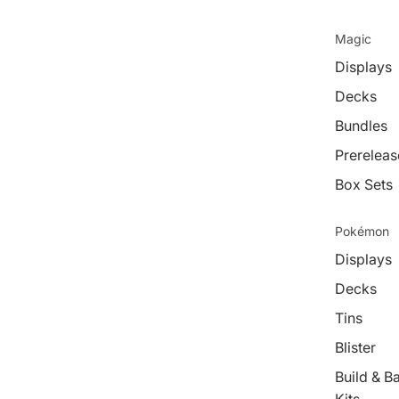
Magic
Displays
Decks
Bundles
Prereleas
Box Sets
Pokémon
Displays
Decks
Tins
Blister
Build & Ba