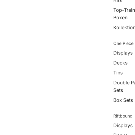
Kits
Top-Train
Boxen
Kollektio
One Piece
Displays
Decks
Tins
Double P
Sets
Box Sets
Riftbound
Displays