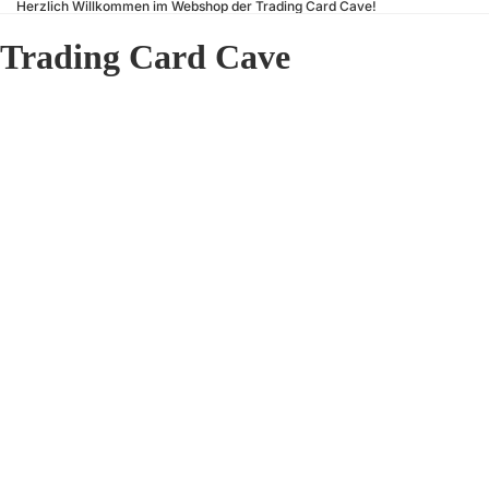
Herzlich Willkommen im Webshop der Trading Card Cave!
Trading Card Cave