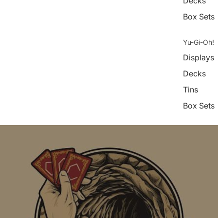
Decks
Box Sets
Yu-Gi-Oh!
Displays
Decks
Tins
Box Sets
Digimon
Displays
Decks
Box Sets
Weiß Schw